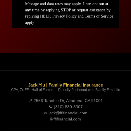
Jack Yiu | Family Financial Insurance
CPA, 7x FFL Hall of Famer — Proudly Partnered with Family First Life
📍 2556 Tanoble Dr, Altadena, CA 91001
📞
(310) 880-8307
✉
jack@fflfinancial.com
🌐
fflfinancial.com