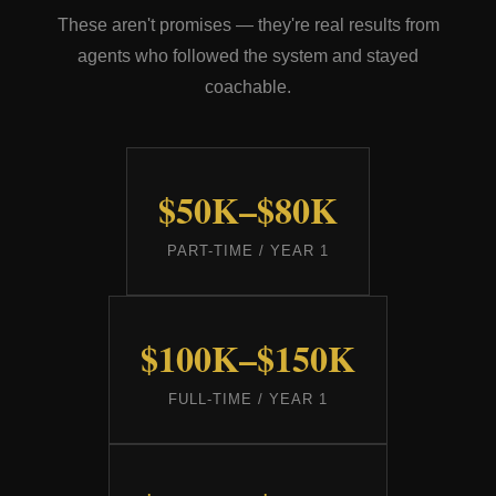
These aren't promises — they're real results from
agents who followed the system and stayed
coachable.
$50K–$80K
PART-TIME / YEAR 1
$100K–$150K
FULL-TIME / YEAR 1