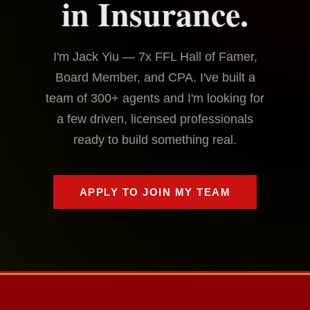
in Insurance.
I'm Jack Yiu — 7x FFL Hall of Famer,
Board Member, and CPA. I've built a
team of 300+ agents and I'm looking for
a few driven, licensed professionals
ready to build something real.
APPLY TO JOIN MY TEAM