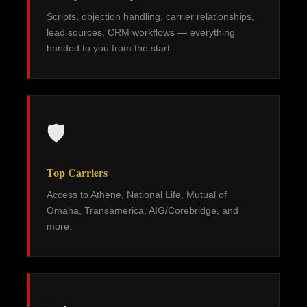
Scripts, objection handling, carrier relationships,
lead sources, CRM workflows — everything
handed to you from the start.
🛡️
Top Carriers
Access to Athene, National Life, Mutual of
Omaha, Transamerica, AIG/Corebridge, and
more.