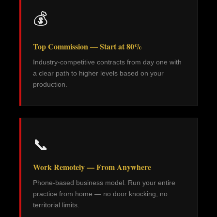
💰
Top Commission — Start at 80%
Industry-competitive contracts from day one with
a clear path to higher levels based on your
production.
📞
Work Remotely — From Anywhere
Phone-based business model. Run your entire
practice from home — no door knocking, no
territorial limits.