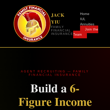
JACK
Home
IUL
YIU
Annuities
FAMILY
Join the
FINANCIAL
INSURANCE
Team
AGENT RECRUITING — FAMILY
FINANCIAL INSURANCE
Build a
6-
Figure Income