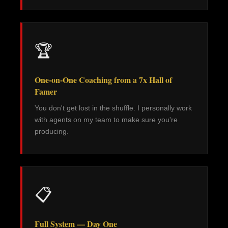
🏆
One-on-One Coaching from a 7x Hall of
Famer
You don't get lost in the shuffle. I personally work
with agents on my team to make sure you're
producing.
📋
Full System — Day One