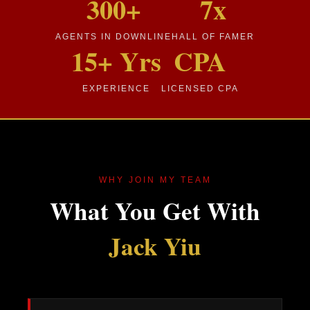
300+
7x
AGENTS IN DOWNLINE
HALL OF FAMER
15+ Yrs
CPA
EXPERIENCE
LICENSED CPA
WHY JOIN MY TEAM
What You Get With
Jack Yiu