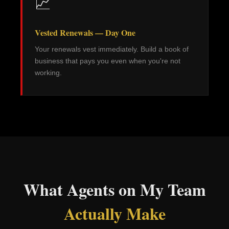
📈
Vested Renewals — Day One
Your renewals vest immediately. Build a book of
business that pays you even when you're not
working.
What Agents on My Team
Actually Make