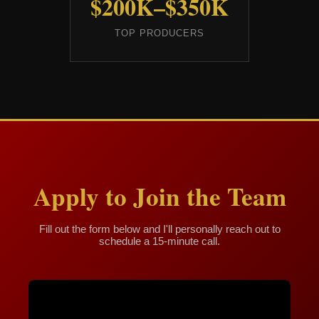
$200K–$350K
TOP PRODUCERS
Apply to Join the Team
Fill out the form below and I'll personally reach out to
schedule a 15-minute call.